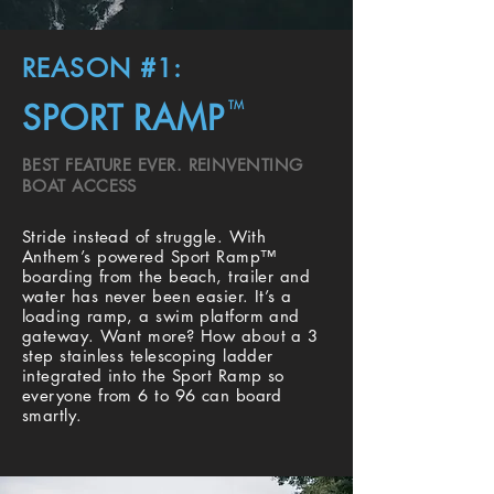
REASON #1:
SPORT RAMP
TM
BEST FEATURE EVER. REINVENTING
BOAT ACCESS
Stride instead of struggle. With
Anthem’s powered Sport Ramp™
boarding from the beach, trailer and
water has never been easier. It’s a
loading ramp, a swim platform and
gateway. Want more? How about a 3
step stainless telescoping ladder
integrated into the Sport Ramp so
everyone from 6 to 96 can board
smartly.