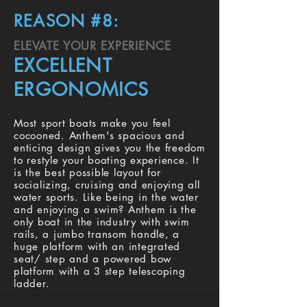
REASON #8:
ELEVATE YOUR EXPERIENCE
EXCELLENT
ERGONOMICS
Most sport boats make you feel
cocooned. Anthem's spacious and
enticing design gives you the freedom
to restyle your boating experience. It
is the best possible layout for
socializing, cruising and enjoying all
water sports. Like being in the water
and enjoying a swim? Anthem is the
only boat in the industry with swim
rails, a jumbo transom handle, a
huge platform with an integrated
seat/ step and a powered bow
platform with a 3 step telescoping
ladder.