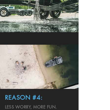
REASON #4:
LESS WORRY, MORE FUN.