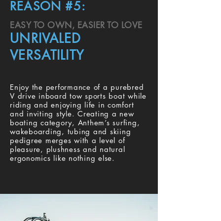
REASON #5:
EASY TO OWN, EASIER TO LOVE
UNRIVALED
VERSATILITY
Enjoy the performance of a purebred
V drive inboard tow sports boat while
riding and enjoying life in comfort
and inviting style. Creating a new
boating category, Anthem’s surfing,
wakeboarding, tubing and skiing
pedigree merges with a level of
pleasure, plushness and natural
ergonomics like nothing else.