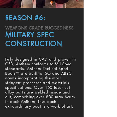
REASON #6:
WEAPONS GRADE RUGGEDNESS
MILITARY SPEC
CONSTRUCTION
Fully designed in CAD and proven in
CFD, Anthem conforms to Mil Spec
standards. Anthem Tactical Sport
Boats™ are built to ISO and ABYC
norms incorporating the most
stringent processes and materials
specifications. Over 150 laser cut
alloy parts are welded inside and
out, comprising over 800 man hours
in each Anthem, thus each
extraordinary boat is a work of art.