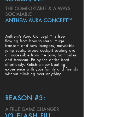
THE COMFORTABLE & ALWAYS
SOCIALABLE
ANTHEM AURA CONCEPT
TM
Anthem’s Aura Concept™ is free
flowing from bow to stern. Huge
transom and bow loungers, moveable
jump seats, broad cockpit seating are
all accessible from the bow, both sides
and transom. Enjoy the entire boat
effortlessly. Relish a new boating
experience with your family and friends
without climbing over anything.
REASON #3:
A TRUE GAME CHANGER
V3 FLASH FILL