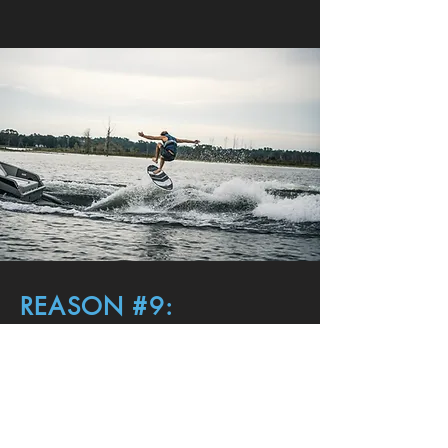
REASON #9:
TOP PERFORMANCE
WATER SPORTS
Performance is deeply embedded in