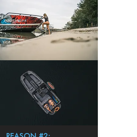
REASON #2: