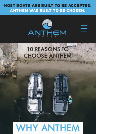
MOST BOATS ARE BUILT TO BE ACCEPTED.
ANTHEM WAS BUILT TO BE CHOSEN.
10 REASONS TO
CHOOSE ANTHEM
WHY ANTHEM