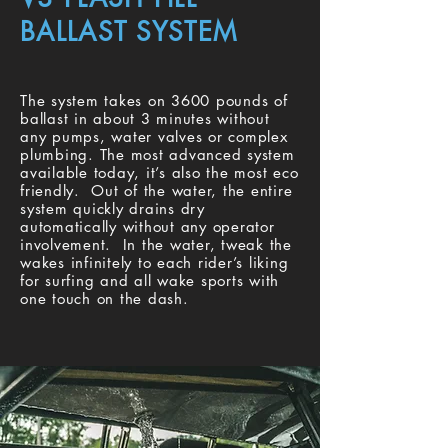
BALLAST SYSTEM
The system takes on 3600 pounds of
ballast in about 3 minutes without
any pumps, water valves or complex
plumbing. The most advanced system
available today, it’s also the most eco
friendly. Out of the water, the entire
system quickly drains dry
automatically without any operator
involvement. In the water, tweak the
wakes infinitely to each rider’s liking
for surfing and all wake sports with
one touch on the dash.