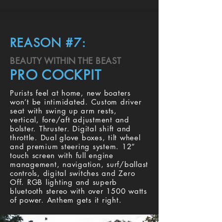
REASON #7:
BEAUTY WITHIN THE BEAST
PRO COCKPIT
Purists feel at home, new boaters
won’t be intimidated. Custom driver
seat with swing up arm rests,
vertical, fore/aft adjustment and
bolster. Thruster. Digital shift and
throttle. Dual glove boxes, tilt wheel
and premium steering system. 12”
touch screen with full engine
management, navigation, surf/ballast
controls, digital switches and Zero
Off. RGB lighting and superb
bluetooth stereo with over 1500 watts
of power. Anthem gets it right.