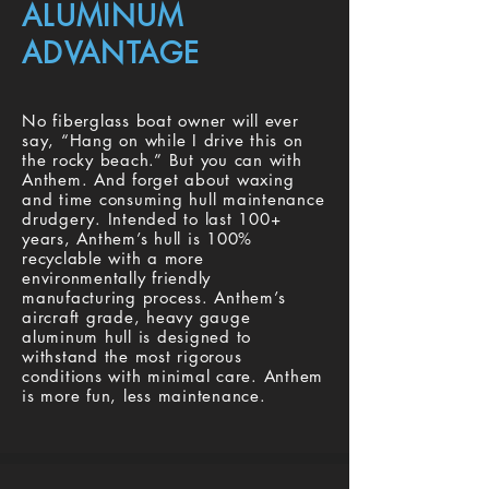
ALUMINUM
ADVANTAGE
No fiberglass boat owner will ever
say, “Hang on while I drive this on
the rocky beach.” But you can with
Anthem. And forget about waxing
and time consuming hull maintenance
drudgery. Intended to last 100+
years, Anthem’s hull is 100%
recyclable with a more
environmentally friendly
manufacturing process. Anthem’s
aircraft grade, heavy gauge
aluminum hull is designed to
withstand the most rigorous
conditions with minimal care. Anthem
is more fun, less maintenance.