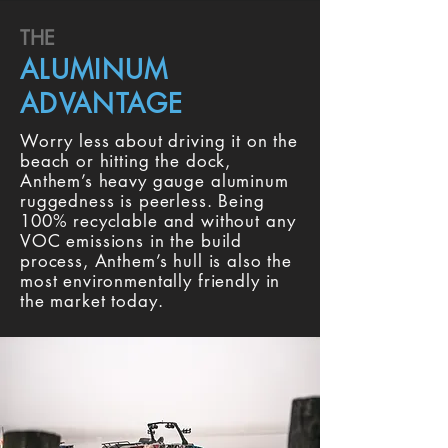
THE
ALUMINUM
ADVANTAGE
Worry less about driving it on the
beach or hitting the dock,
Anthem’s heavy gauge aluminum
ruggedness is peerless. Being
100% recyclable and without any
VOC emissions in the build
process, Anthem’s hull is also the
most environmentally friendly in
the market today.