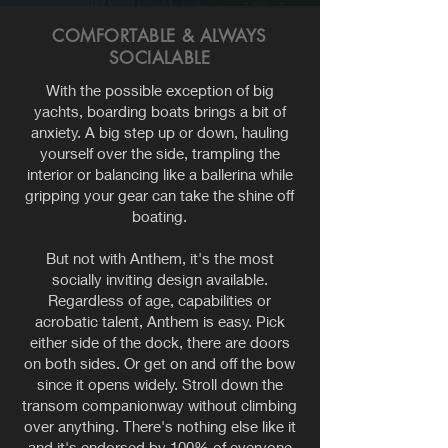
COMFORTABLE & ALWAYS
SOCIALABLE
With the possible exception of big
yachts, boarding boats brings a bit of
anxiety. A big step up or down, hauling
yourself over the side, trampling the
interior or balancing like a ballerina while
gripping your gear can take the shine off
boating.
But not with
Anthem, it's the most
socially inviting design available.
Regardless of age, capabilities or
acrobatic talent, Anthem is easy. Pick
either side of the dock, there are doors
on both sides. Or get on and off the bow
since it opens widely. Stroll down the
transom companionway without climbing
over anything. There's nothing else like it
and it's endorsed by 100% of everyone