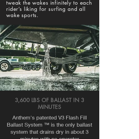
tweak the wakes infinitely to each
rider’s liking for surfing and all
wake sports.
3,600 LBS OF BALLAST IN 3
MINUTES
Anthem's patented V3 Flash Fill
Ballast System ™ is the only ballast
system that drains dry in about 3
minutes with no operator