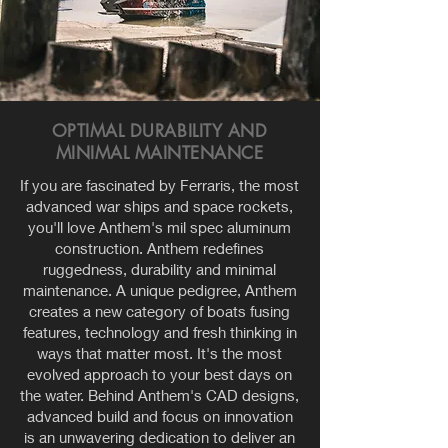
OPTIMAL DURABILITY AND
MINIMAL MAINTENANCE
If you are fascinated by Ferraris, the most
advanced war ships and space rockets,
you'll love Anthem's mil spec aluminum
construction. Anthem redefines
ruggedness, durability and minimal
maintenance. A unique pedigree, Anthem
creates a new category of boats fusing
features, technology and fresh thinking in
ways that matter most. It's the most
evolved approach to your best days on
the water. Behind Anthem's CAD designs,
advanced build and focus on innovation
is an unwavering dedication to deliver an