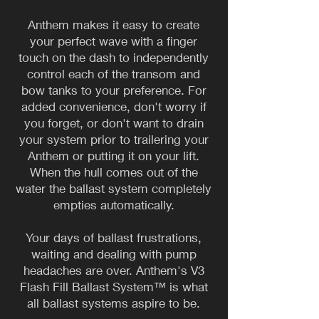
Anthem makes it easy to create
your perfect wave with a finger
touch on the dash to independently
control each of the transom and
bow tanks to your preference. For
added convenience, don't worry if
you forget, or don't want to drain
your system prior to trailering your
Anthem or putting it on your lift.
When the hull comes out of the
water the ballast system completely
empties automatically.
​Your days of ballast frustrations,
waiting and dealing with pump
headaches are over. Anthem's V3
Flash Fill Ballast System™ is what
all ballast systems aspire to be.