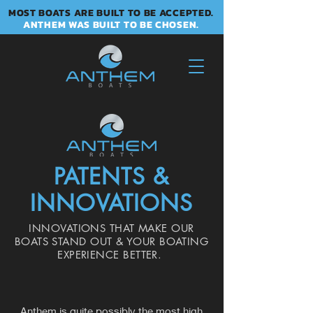
MOST BOATS ARE BUILT TO BE ACCEPTED.
ANTHEM WAS BUILT TO BE CHOSEN.
PATENTS &
INNOVATIONS
INNOVATIONS THAT MAKE OUR
BOATS STAND OUT & YOUR BOATING
EXPERIENCE BETTER.
Anthem is quite possibly the most high