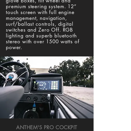
glove boxes, tilt wheel and
premium steering system. 12”
touch screen with full engine
management, navigation,
surf/ballast controls, digital
switches and Zero Off. RGB
lighting and superb bluetooth
stereo with over 1500 watts of
power.
ANTHEM'S PRO COCKPIT