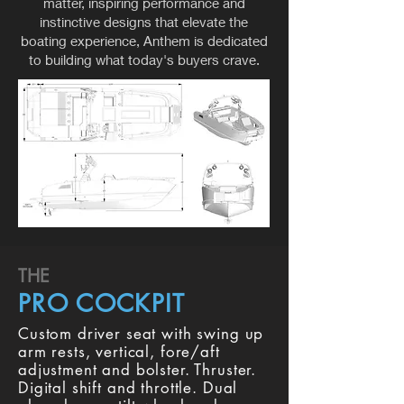
matter, inspiring performance and
instinctive designs that elevate the
boating experience, Anthem is dedicated
to building what today's buyers crave.
THE
PRO COCKPIT
Custom driver seat with swing up
arm rests, vertical, fore/aft
adjustment and bolster. Thruster.
Digital shift and throttle. Dual