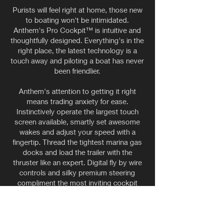
Purists will feel right at home, those new
to boating won't be intimidated.
Anthem's Pro Cockpit™ is intuitive and
thoughtfully designed. Everything's in the
right place, the latest technology is a
touch away and piloting a boat has never
been friendlier.
Anthem's attention to getting it right
means trading anxiety for ease.
Instinctively operate the largest touch
screen available, smartly set awesome
wakes and adjust your speed with a
fingertip. Thread the tightest marina gas
docks and load the trailer with the
thruster like an expert. Digital fly by wire
controls and silky premium steering
compliment the most inviting cockpit
available today.
Whether a seasoned captain or new to