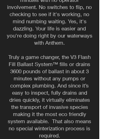
involvement. No switches to flip, no
checking to see if it's working, no
mind numbing waiting. Yes, it's
dazzling. Your life is easier and
you're doing right by our waterways
with Anthem.
Truly a game changer, the V3 Flash
Fill Ballast System™ fills or drains
3600 pounds of ballast in about 3
minutes without any pumps or
complex plumbing. And since it’s
easy to inspect, fully drains and
dries quickly, it virtually eliminates
the transport of invasive species
making it the most eco friendly
system available. That also means
no special winterization process is
required.