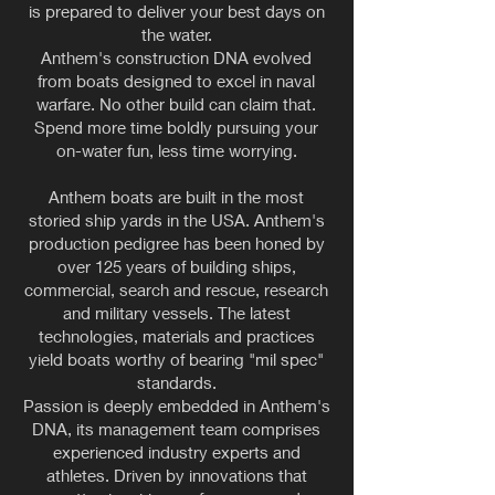
is prepared to deliver your best days on
the water.
Anthem's construction DNA evolved
from boats designed to excel in naval
warfare. No other build can claim that.
Spend more time boldly pursuing your
on-water fun, less time worrying.
Anthem boats are built in the most
storied ship yards in the USA. Anthem's
production pedigree has been honed by
over 125 years of building ships,
commercial, search and rescue, research
and military vessels. The latest
technologies, materials and practices
yield boats worthy of bearing "mil spec"
standards.
Passion is deeply embedded in Anthem's
DNA, its management team comprises
experienced industry experts and
athletes. Driven by innovations that