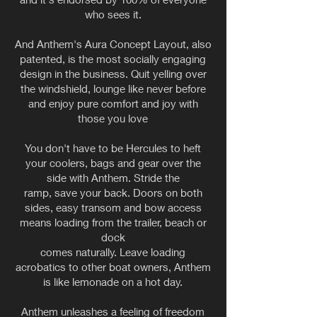
who sees it.
And Anthem's Aura Concept Layout, also
patented, is the most socially engaging
design in the business. Quit yelling over
the windshield, lounge like never before
and enjoy pure comfort and joy with
those you love
You don't have to be Hercules to heft
your coolers, bags and gear over the
side with Anthem. Stride the
ramp, save your back. Doors on both
sides, easy transom and bow access
means loading from the trailer, beach or
dock
comes naturally. Leave loading
acrobatics to other boat owners, Anthem
is like lemonade on a hot day.
Anthem unleashes a feeling of freedom