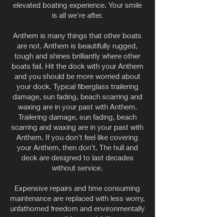
elevated boating experience. Your smile
is all we're after.
Anthem is many things that other boats
are not. Anthem is beautifully rugged,
tough and shines brilliantly where other
boats fail. Hit the dock with your Anthem
and you should be more worried about
your dock. Typical fiberglass trailering
damage, sun fading, beach scarring and
waxing are in your past with Anthem.
Trailering damage, sun fading, beach
scarring and waxing are in your past with
Anthem. If you don't feel like covering
your Anthem, then don't. The hull and
deck are designed to last decades
without service.
Expensive repairs and time consuming
maintenance are replaced with less worry,
unfathomed freedom and environmentally