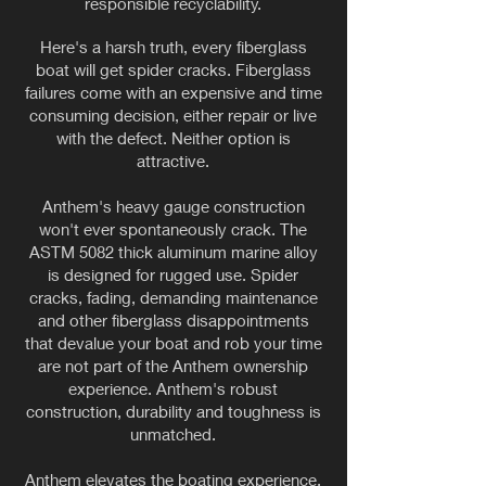
responsible recyclability.
Here's a harsh truth, every fiberglass
boat will get spider cracks. Fiberglass
failures come with an expensive and time
consuming decision, either repair or live
with the defect. Neither option is
attractive.
Anthem's heavy gauge construction
won't ever spontaneously crack. The
ASTM 5082 thick aluminum marine alloy
is designed for rugged use. Spider
cracks, fading, demanding maintenance
and other fiberglass disappointments
that devalue your boat and rob your time
are not part of the Anthem ownership
experience. Anthem's robust
construction, durability and toughness is
unmatched.
Anthem elevates the boating experience,