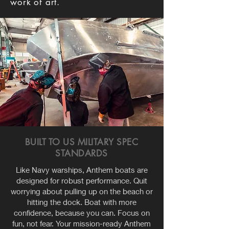
work of art.
BUILT TO US MILITARY SPEC
STANDARDS
Like Navy warships, Anthem boats are
designed for robust performance. Quit
worrying about pulling up on the beach or
hitting the dock. Boat with more
confidence, because you can. Focus on
fun, not fear. Your mission-ready Anthem