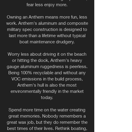
fear less enjoy more.
Owning an Anthem means more fun, less
work. Anthem's aluminum and composite
military spec construction is designed to
last more than a lifetime without typical
boat maintenance drudgery.
Worry less about driving it on the beach
or hitting the dock, Anthem's heavy
gauge aluminum ruggedness is peerless.
Being 100% recyclable and without any
VOC emissions in the build process,
Anthem's hull is also the most
environmentally friendly in the market
today.
Spend more time on the water creating
great memories. Nobody remembers a
great wax job, but they do remember the
best times of their lives. Rethink boating,