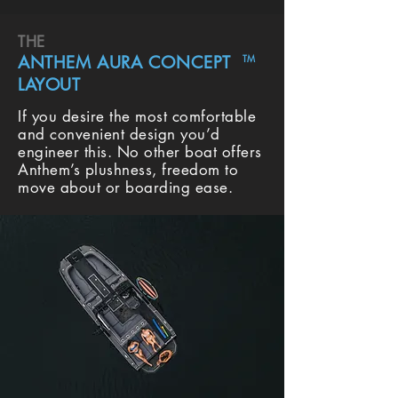
THE
ANTHEM AURA CONCEPT
TM
LAYOUT
If you desire the most comfortable
and convenient design you’d
engineer this. No other boat offers
Anthem’s plushness, freedom to
move about or boarding ease.