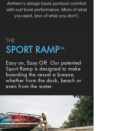
Anthem's design fuses pontoon comfort
with surf boat performance. More of what
you want, less of what you don't.
THE
SPORT RAMP
TM
Easy on, Easy Off. Our patented
Sport Ramp is designed to make
boarding the vessel a breeze,
whether from the dock, beach or
even from the water.