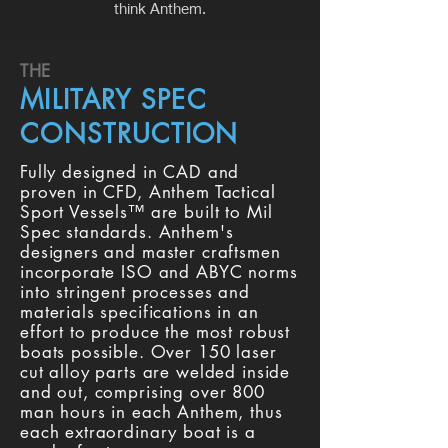
think Anthem.
THE
MILITARY SPEC
CONSTRUCTION
Fully designed in CAD and
proven in CFD, Anthem Tactical
Sport Vessels™ are built to Mil
Spec standards. Anthem's
designers and master craftsmen
incorporate ISO and ABYC norms
into stringent processes and
materials specifications in an
effort to produce the most robust
boats possible. Over 150 laser
cut alloy parts are welded inside
and out, comprising over 800
man hours in each Anthem, thus
each extraordinary boat is a