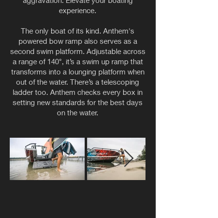
aggravation. Elevate your boating
experience.
The only boat of its kind. Anthem's
powered bow ramp also serves as a
second swim platform. Adjustable across
a range of 140°, it’s a swim up ramp that
transforms into a lounging platform when
out of the water. There’s a telescoping
ladder too. Anthem checks every box in
setting new standards for the best days
on the water.