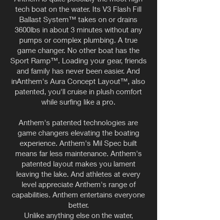
tech boat on the water. Its V3 Flash Fill
Ballast System™ takes on or drains
3600lbs in about 3 minutes without any
pumps or complex plumbing. A true
game changer. No other boat has the
Sport Ramp™. Loading your gear, friends
and family has never been easier. And
inAnthem's Aura Concept Layout™, also
patented, you'll cruise in plush comfort
while surfing like a pro.
Anthem's patented technologies are
game changers elevating the boating
experience. Anthem's Mil Spec built
means far less maintenance. Anthem's
patented layout makes you lament
leaving the lake. And athletes at every
level appreciate Anthem's range of
capabilities. Anthem entertains everyone
better.
Unlike anything else on the water,