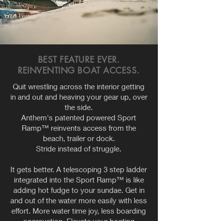
BEST FEATURE EVER.
REINVENTING BOAT ACCESS.
Quit wrestling across the interior getting
in and out and heaving your gear up, over
the side.
Anthem's patented powered Sport
Ramp™ reinvents access from the
beach, trailer or dock.
Stride instead of struggle.
It gets better. A telescoping 3 step ladder
integrated into the Sport Ramp™ is like
adding hot fudge to your sundae. Get in
and out of the water more easily with less
effort. More water time joy, less boarding