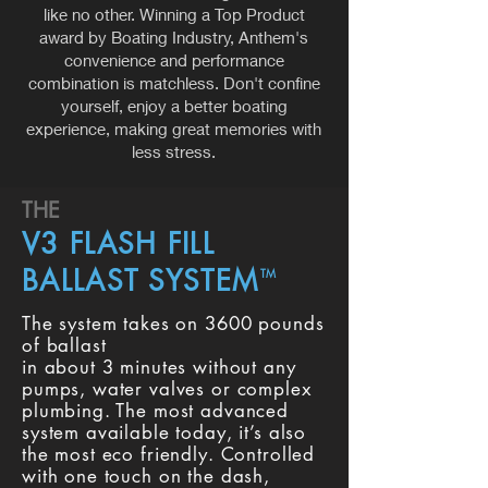
like no other. Winning a Top Product
award by Boating Industry, Anthem's
convenience and performance
combination is matchless. Don't confine
yourself, enjoy a better boating
experience, making great memories with
less stress.
THE
V3 FLASH FILL
BALLAST SYSTEM
TM
The system takes on 3600 pounds
of ballast
in about 3 minutes without any
pumps, water valves or complex
plumbing. The most advanced
system available today, it’s also
the most eco friendly. Controlled
with one touch on the dash,