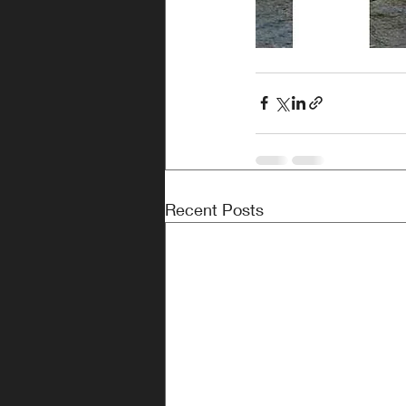
Recent Posts