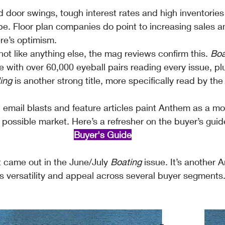
door swings, tough interest rates and high inventories 
e. Floor plan companies do point to increasing sales an
e’s optimism.
t like anything else, the mag reviews confirm this. 
Boa
le with over 60,000 eyeball pairs reading every issue, pl
ing
 is another strong title, more specifically read by th
, email blasts and feature articles paint Anthem as a mo
 possible market. Here’s a refresher on the buyer’s guid
Buyer's Guide
t came out in the June/July 
Boating
 issue. It’s another
s versatility and appeal across several buyer segments