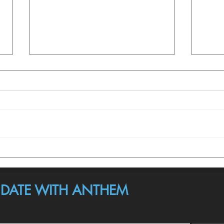
Here’s What Anthem Isn’t.
Anth
Valid
O DATE WITH ANTHEM