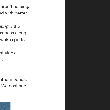
aren’t helping.
d with better 
ting
 is the 
us pass along 
e wake sports 
st viable 
e:
 Anthem bonus, 
. We continue 