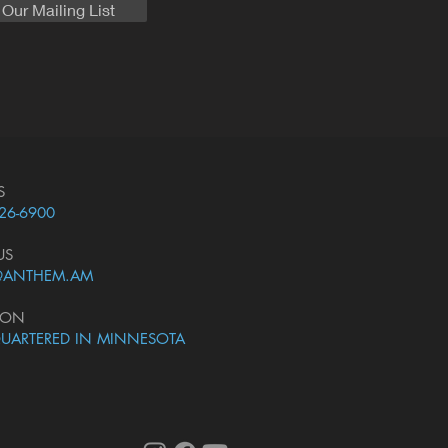
 Our Mailing List
S
226-6900
US
@ANTHEM.AM
ION
UARTERED IN MINNESOTA