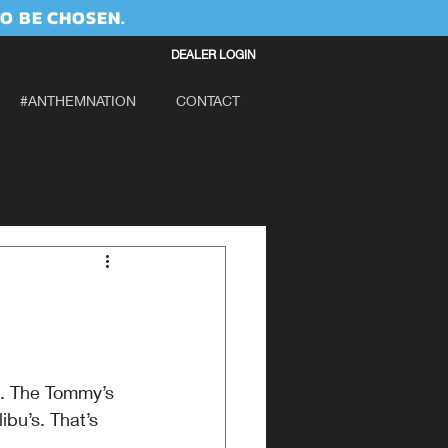
O BE CHOSEN.
DEALER LOGIN
#ANTHEMNATION
CONTACT
g. The Tommy’s 
ibu’s. That’s 