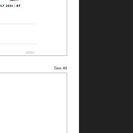
See All