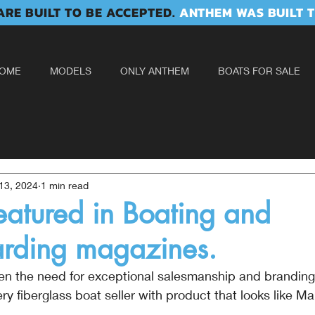
RE BUILT TO BE ACCEPTED.
ANTHEM WAS BUILT T
OME
MODELS
ONLY ANTHEM
BOATS FOR SALE
13, 2024
1 min read
atured in Boating and
ding magazines.
ven the need for exceptional salesmanship and brandin
 fiberglass boat seller with product that looks like Mal