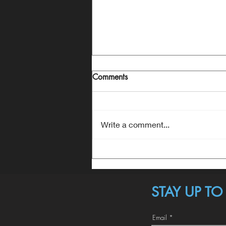
Comments
Write a comment...
Anthem does everything a surf
boat does. But no surf boat
does what people want most.
STAY UP T
Email