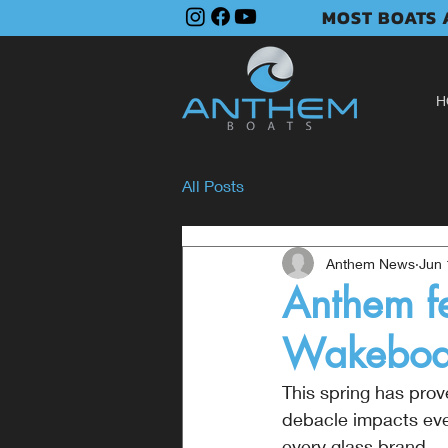
MOST BOATS A
H
All Posts
Anthem News
Jun 
Anthem fe
Wakeboar
This spring has pro
debacle impacts every
every glass brand.