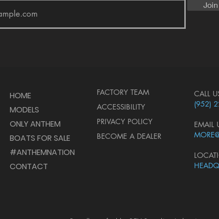
Join
FACTORY TEAM
CALL U
HOME
(952) 
ACCESSIBILITY
MODELS
PRIVACY POLICY
ONLY ANTHEM
EMAIL 
MORE
BECOME A DEALER
BOATS FOR SALE
#ANTHEMNATION
LOCAT
CONTACT
HEADQ