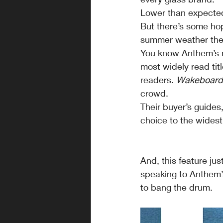
Lower than expected 
But there’s some hop
summer weather ther
You know Anthem’s no
most widely read tit
readers. 
Wakeboard
crowd.
Their buyer’s guides
choice to the widest
And, this feature jus
speaking to Anthem’
to bang the drum.